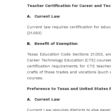
Teacher
Certification for Career
and
Tec
A.   
Current Law
Current law requires certification for edu
(21.053)
B.   
Benefit of Exemption
Texas Education Code Sections 21.003, and 2
Career Technology Education (CTE) courses w
certification requirements for CTE teacher
crafts
of those
trades
and
vocations
(such
courses.
Preference to Texas and United States 
A.
Current Law
Current Law requires districts to give geo