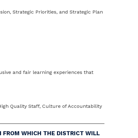
on, Strategic Priorities, and Strategic Plan 
sive and fair learning experiences that 
gh Quality Staff, Culture of Accountability 
N FROM WHICH THE DISTRICT WILL