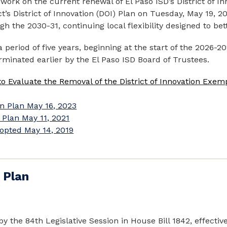
ork on the current renewal of El Paso ISD’s District of In
’s District of Innovation (DOI) Plan on Tuesday, May 19, 202
h the 2030-31, continuing local flexibility designed to bet
a period of five years, beginning at the start of the 2026-2
rminated earlier by the El Paso ISD Board of Trustees.
o Evaluate the Removal of the District of Innovation Exem
n Plan May 16, 2023
 Plan May 11, 2021
opted May 14, 2019
 Plan
by the 84th Legislative Session in House Bill 1842, effective