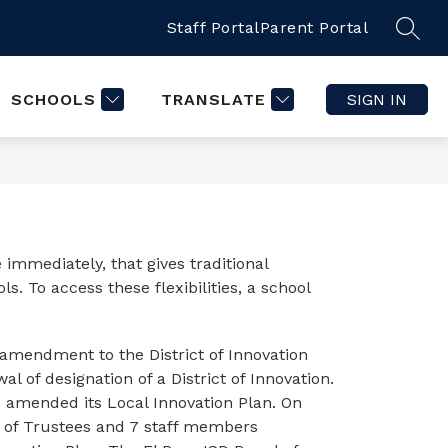
Staff Portal
Parent Portal
SCHOOLS
TRANSLATE
SIGN IN
 immediately, that gives traditional 
. To access these flexibilities, a school 
amendment to the District of Innovation 
 of designation of a District of Innovation. 
 amended its Local Innovation Plan. On 
 of Trustees and 7 staff members 