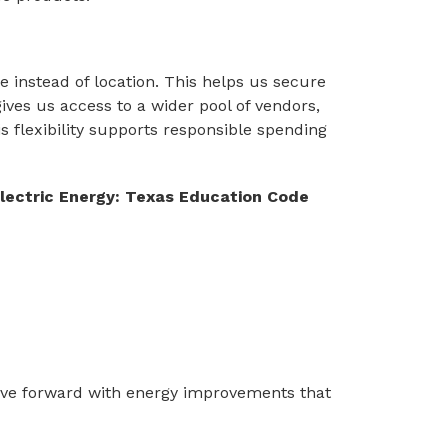
instead of location. This helps us secure 
ives us access to a wider pool of vendors, 
s flexibility supports responsible spending 
ectric Energy: Texas Education Code 
move forward with energy improvements that 