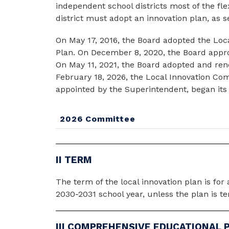
independent school districts most of the flex
district must adopt an innovation plan, as 
On May 17, 2016, the Board adopted the Loca
Plan. On December 8, 2020, the Board approve
On May 11, 2021, the Board adopted and rene
February 18, 2026, the Local Innovation Co
appointed by the Superintendent, began its w
2026 Committee
II TERM
The term of the local innovation plan is for 
2030-2031 school year, unless the plan is te
III COMPREHENSIVE EDUCATIONAL