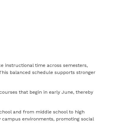
nce instructional time across semesters, 
 This balanced schedule supports stronger 
e courses that begin in early June, thereby 
school and from middle school to high 
ew campus environments, promoting social 