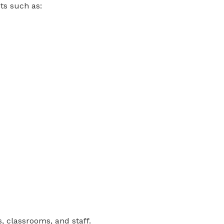
ts such as:
 classrooms, and staff.