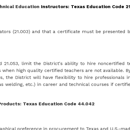
hnical Education 
Instructors: Texas Education Code 2
cators (21.003) and that a certificate must be presented 
1.053, limit the District's ability to hire noncertified 
hen high quality certified teachers are not available. B
s, the
District will have flexibility to
hire
professionals i
as
welding, etc.)
in
career
and
technical
courses if
certif
Products: Texas Education Code 44.042
graphical preference in procurement to Texas and U.S.-ma