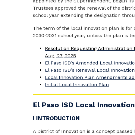
appointed by the Superintendent, began its w
Trustees approved the renewal of the district
school year extending the designation throug
The term of the local innovation plan is for 
2030-2031 school year, unless the plan is te
Resolution Requesting Administration t
Aug, 27, 2025
El Paso ISD's Amended Local Innovatio
El Paso ISD's Renewal Local Innovation
Local Innovation Plan Amendments ad
Initial Local Innovation Plan
El Paso ISD Local Innovation
I INTRODUCTION
A District of Innovation is a concept passed 