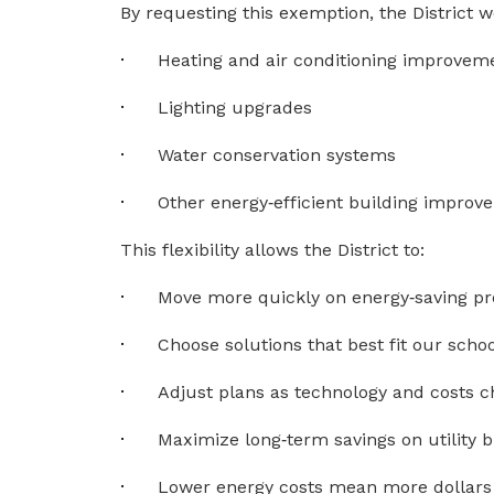
By requesting this exemption, the District 
·
Heating and air conditioning improvem
·
Lighting upgrades
·
Water conservation systems
·
Other energy‑efficient building impro
This flexibility allows the District to:
·
Move more quickly on energy‑saving pr
·
Choose solutions that best fit our schoo
·
Adjust plans as technology and costs 
·
Maximize long‑term savings on utility bi
·
Lower energy costs mean more dollars 