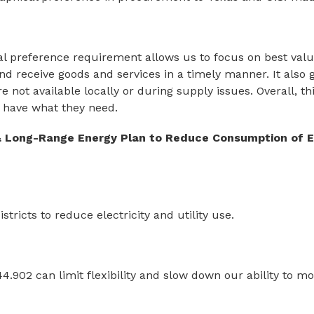
l preference requirement allows us to focus on best value 
and receive goods and services in a timely manner. It also g
 not available locally or during supply issues. Overall, thi
have what they need.
 Long-Range Energy Plan to Reduce Consumption of El
ricts to reduce electricity and utility use.
.902 can limit flexibility and slow down our ability to 