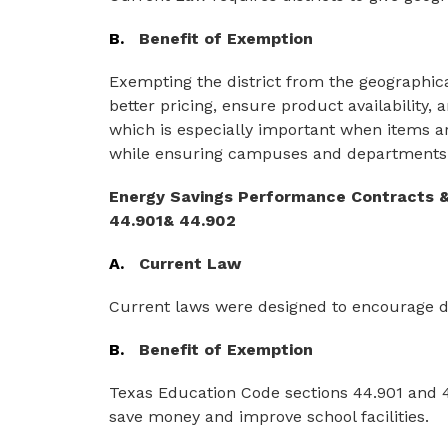
B.
Benefit of Exemption
Exempting the district from the geographica
better pricing, ensure product availability, 
which is especially important when items are
while ensuring campuses and departments 
Energy Savings Performance Contracts &
44.901& 44.902
A.
Current Law
Current laws were designed to encourage dist
B.
Benefit of Exemption
Texas Education Code sections 44.901 and 44
save money and improve school facilities.