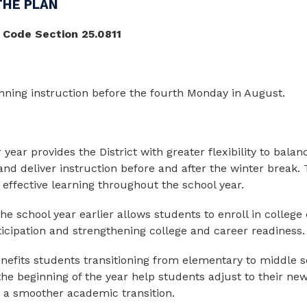
THE PLAN
 Code Section 25.0811
nning instruction before the
fourth Monday in August.
 year provides the District with greater flexibility to bala
and deliver instruction before and after the winter break.
effective learning throughout the school year.
 the school year earlier allows students to enroll in colleg
ticipation and strengthening college and career readiness.
 benefits students transitioning from elementary to middle 
the beginning of the year help students adjust to their n
a smoother academic transition.