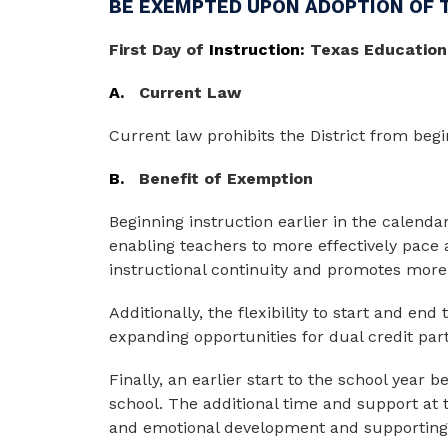
BE EXEMPTED UPON ADOPTION OF 
First
Day
of
 Instruction: 
Texas Education
A.
Current Law
Current law prohibits the District from begi
B.
Benefit of Exemption
Beginning instruction earlier in the calendar
enabling teachers to more effectively pace 
instructional continuity and promotes more 
Additionally, the flexibility to start and end
expanding opportunities for dual credit par
Finally, an earlier start to the school year
school. The additional time and support at 
and emotional development and supporting 