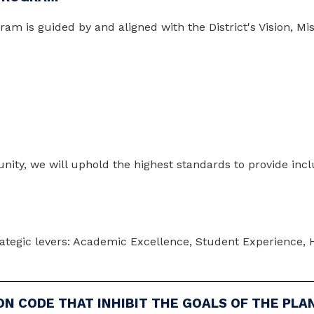
 is guided by and aligned with the District's Vision, Missi
ity, we will uphold the highest standards to provide inclu
rategic levers: Academic Excellence, Student Experience, Hi
ON CODE THAT INHIBIT THE GOALS OF THE PLA