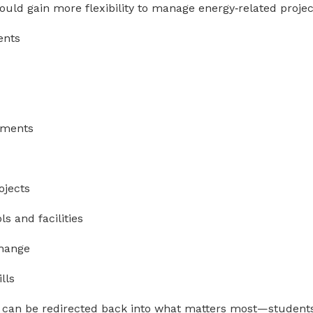
would gain more flexibility to manage energy‑related projec
ents
vements
ojects
ls and facilities
change
lls
can be redirected back into what matters most—students,