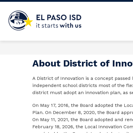
Skip
to
content
El
Paso
ISD
-
About District of Inn
A District of Innovation is a concept passed 
independent school districts most of the flex
district must adopt an innovation plan, as 
On May 17, 2016, the Board adopted the Loca
Plan. On December 8, 2020, the Board approve
On May 11, 2021, the Board adopted and rene
February 18, 2026, the Local Innovation Co