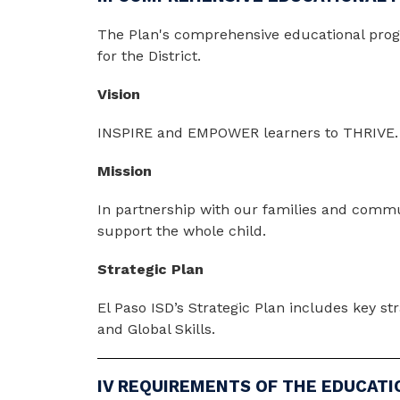
The Plan's comprehensive educational program
for the District.
Vision
INSPIRE and EMPOWER learners to THRIVE.
Mission
In partnership with our families and commun
support the whole child.
Strategic Plan
El Paso ISD’s Strategic Plan includes key st
and Global Skills. 
IV REQUIREMENTS OF THE EDUCATI