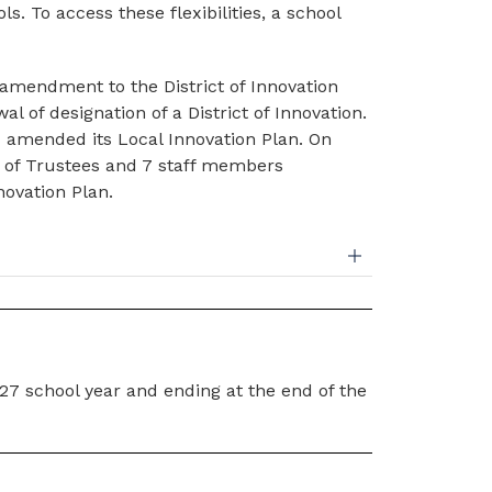
. To access these flexibilities, a school 
amendment to the District of Innovation 
 of designation of a District of Innovation. 
 amended its Local Innovation Plan. On 
 of Trustees and 7 staff members 
novation Plan.
027 school year and ending at the end of the 