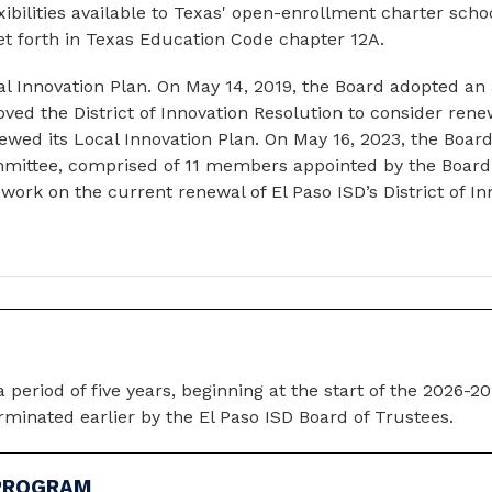
ibilities available to Texas' open-enrollment charter schools
set forth in Texas Education Code chapter 12A.
l Innovation Plan. On May 14, 2019, the Board adopted an 
d the District of Innovation Resolution to consider renewal
wed its Local Innovation Plan. On May 16, 2023, the Board
mmittee, comprised of 11 members appointed by the Board
ork on the current renewal of El Paso ISD’s District of In
a period of five years, beginning at the start of the 2026-2
rminated earlier by the El Paso ISD Board of Trustees.
 PROGRAM