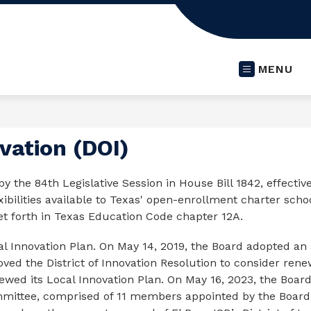
MENU
ovation (DOI)
by the 84th Legislative Session in House Bill 1842, effective
ibilities available to Texas' open-enrollment charter schools
set forth in Texas Education Code chapter 12A.
l Innovation Plan. On May 14, 2019, the Board adopted an 
d the District of Innovation Resolution to consider renewal
wed its Local Innovation Plan. On May 16, 2023, the Board
mmittee, comprised of 11 members appointed by the Board