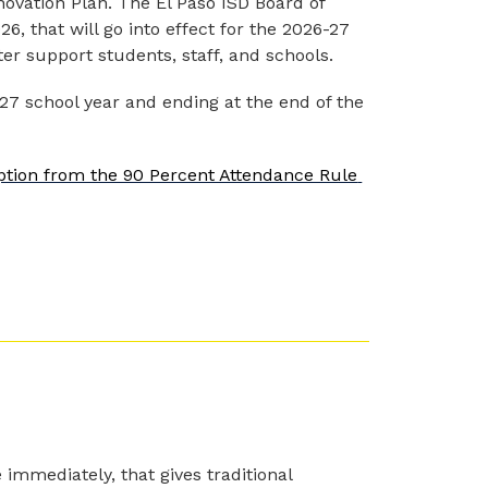
novation Plan. The El Paso ISD Board of 
6, that will go into effect for the 2026-27 
ter support students, staff, and schools.
027 school year and ending at the end of the 
ption from the 90 Percent Attendance Rule 
 immediately, that gives traditional 