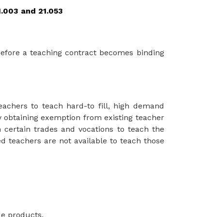
1.003 and 21.053
before a teaching contract becomes binding 
teachers to teach hard-to fill, high demand 
y obtaining exemption from existing teacher 
n
certain trades
and
vocations to
teach the
ied teachers are not available to teach those 
de products.