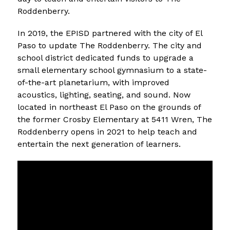
Roddenberry. 
In 2019, the EPISD partnered with the city of El 
Paso to update The Roddenberry. The city and 
school district dedicated funds to upgrade a 
small elementary school gymnasium to a state-
of-the-art planetarium, with improved 
acoustics, lighting, seating, and sound. Now 
located in northeast El Paso on the grounds of 
the former Crosby Elementary at 5411 Wren, The 
Roddenberry opens in 2021 to help teach and 
entertain the next generation of learners.