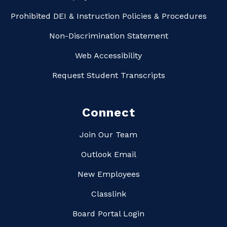
Prohibited DEI & Instruction Policies & Procedures
Non-Discrimination Statement
Web Accessibility
Request Student Transcripts
Connect
Join Our Team
Outlook Email
New Employees
Classlink
Board Portal Login