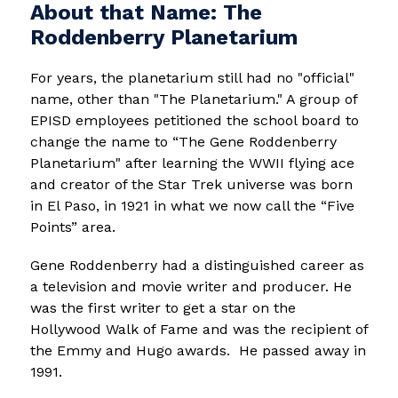
About that Name: The
Roddenberry Planetarium
For years, the planetarium still had no "official" 
name, other than "The Planetarium." A group of 
EPISD employees petitioned the school board to 
change the name to “The Gene Roddenberry 
Planetarium" after learning the WWII flying ace 
and creator of the Star Trek universe was born 
in El Paso, in 1921 in what we now call the “Five 
Points” area.   
Gene Roddenberry had a distinguished career as 
a television and movie writer and producer. He 
was the first writer to get a star on the 
Hollywood Walk of Fame and was the recipient of 
the Emmy and Hugo awards.  He passed away in 
1991. 