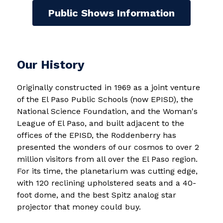
Public Shows Information
Our History
Originally constructed in 1969 as a joint venture 
of the El Paso Public Schools (now EPISD), the 
National Science Foundation, and the Woman's 
League of El Paso, and built adjacent to the 
offices of the EPISD, the Roddenberry has 
presented the wonders of our cosmos to over 2 
million visitors from all over the El Paso region. 
For its time, the planetarium was cutting edge, 
with 120 reclining upholstered seats and a 40-
foot dome, and the best Spitz analog star 
projector that money could buy.  