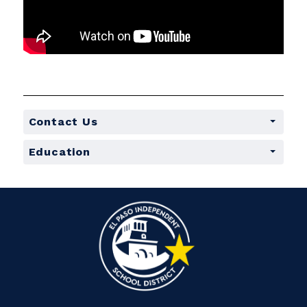
Contact Us
Education