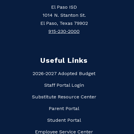
El Paso ISD
1014 N. Stanton St.
El Paso, Texas 79902
915-230-2000
Useful Links
2026-2027 Adopted Budget
Staff Portal Login
Substitute Resource Center
Parent Portal
Student Portal
Employee Service Center