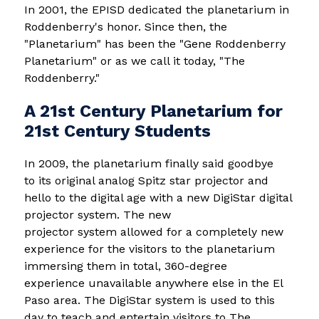
In 2001, the EPISD dedicated the planetarium in 
Roddenberry's honor. Since then, the 
"Planetarium" has been the "Gene Roddenberry 
Planetarium" or as we call it today, "The 
Roddenberry."
A 21st Century Planetarium for
21st Century Students
In 2009, the planetarium finally said goodbye 
to its original analog Spitz star projector and 
hello to the digital age with a new DigiStar digital 
projector system. The new 
projector system allowed for a completely new 
experience for the visitors to the planetarium 
immersing them in total, 360-degree 
experience unavailable anywhere else in the El 
Paso area. The DigiStar system is used to this 
day to teach and entertain visitors to The 