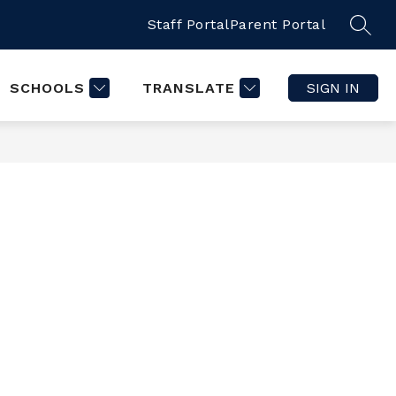
Staff Portal
Parent Portal
SCHOOLS
TRANSLATE
SIGN IN