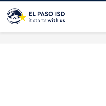
Skip
to
content
El
Paso
ISD
-