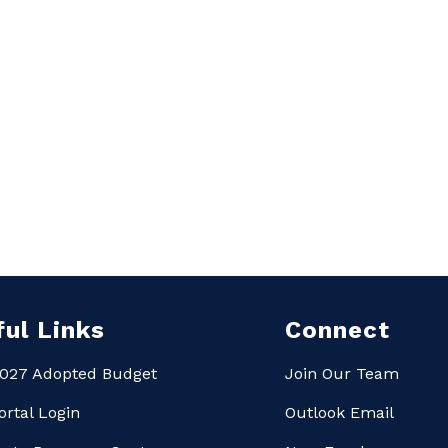
ful Links
Connect
027 Adopted Budget
Join Our Team
ortal Login
Outlook Email