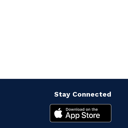
Stay Connected