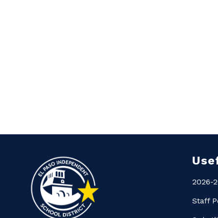
Use
2026-2
Staff P