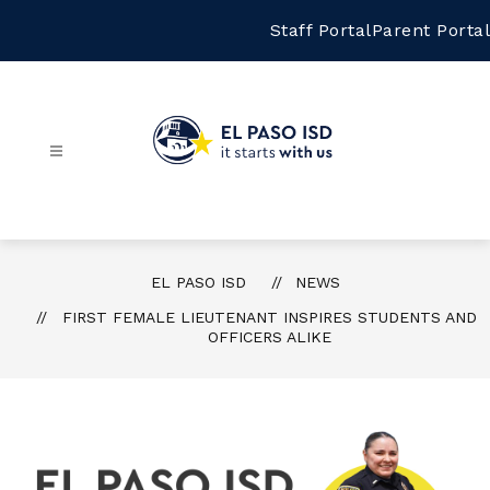
Skip
to
Staff Portal
Parent Portal
content
El
Paso
ISD
-
EL PASO ISD
NEWS
FIRST FEMALE LIEUTENANT INSPIRES STUDENTS AND
OFFICERS ALIKE