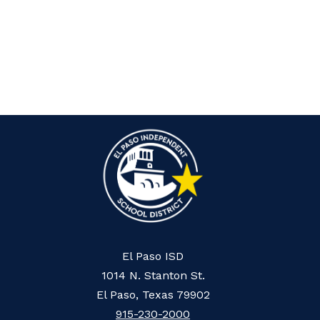
El Paso ISD
1014 N. Stanton St.
El Paso, Texas 79902
915-230-2000