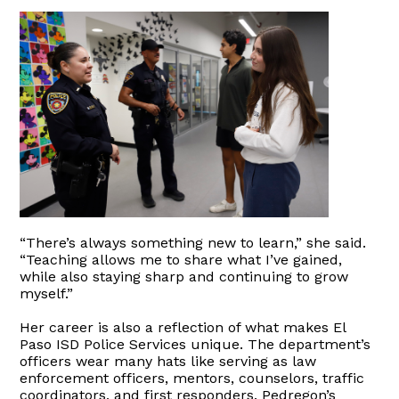
“There’s always something new to learn,” she said.
“Teaching allows me to share what I’ve gained,
while also staying sharp and continuing to grow
myself.”
Her career is also a reflection of what makes El
Paso ISD Police Services unique. The department’s
officers wear many hats like serving as law
enforcement officers, mentors, counselors, traffic
coordinators, and first responders. Pedregon’s