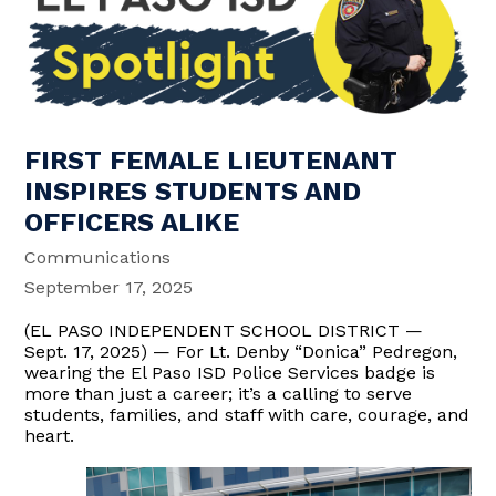
FIRST FEMALE LIEUTENANT
INSPIRES STUDENTS AND
OFFICERS ALIKE
Communications
September 17, 2025
(EL PASO INDEPENDENT SCHOOL DISTRICT —
Sept. 17, 2025) — For Lt. Denby “Donica” Pedregon,
wearing the El Paso ISD Police Services badge is
more than just a career; it’s a calling to serve
students, families, and staff with care, courage, and
heart.