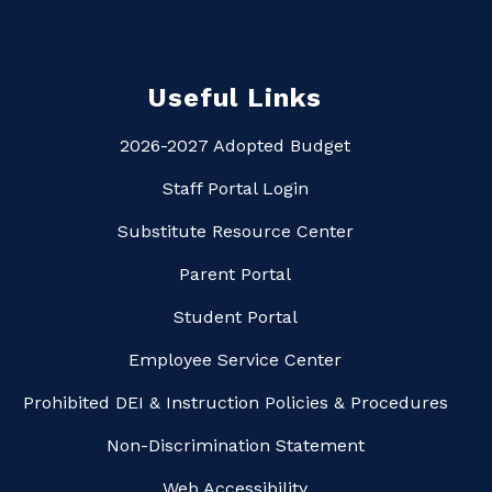
Useful Links
2026-2027 Adopted Budget
Staff Portal Login
Substitute Resource Center
Parent Portal
Student Portal
Employee Service Center
Prohibited DEI & Instruction Policies & Procedures
Non-Discrimination Statement
Web Accessibility