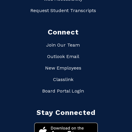
Request Student Transcripts
Connect
Join Our Team
Outlook Email
New Employees
Classlink
Board Portal Login
Stay Connected