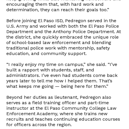
encouraging them that, with hard work and
determination, they can reach their goals too.”
Before joining El Paso ISD, Pedregon served in the
U.S. Army and worked with both the El Paso Police
Department and the Anthony Police Department. At
the district, she quickly embraced the unique role
of school-based law enforcement and blending
traditional police work with mentorship, safety
education, and community support.
“I really enjoy my time on campus,” she said. “I’ve
built a rapport with students, staff, and
administrators. I’ve even had students come back
years later to tell me how I helped them. That’s
what keeps me going — being here for them.”
Beyond her duties as lieutenant, Pedregon also
serves as a field training officer and part-time
instructor at the El Paso Community College Law
Enforcement Academy, where she trains new
recruits and teaches continuing education courses
for officers across the region.