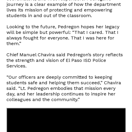
journey is a clear example of how the department
lives its mission of protecting and empowering
students in and out of the classroom.
Looking to the future, Pedregon hopes her legacy
will be simple but powerful: “That I cared. That I
always fought for everyone. That I was here for
them.”
Chief Manuel Chavira said Pedregon’s story reflects
the strength and vision of El Paso ISD Police
Services.
“Our officers are deeply committed to keeping
students safe and helping them succeed,” Chavira
said. “Lt. Pedregon embodies that mission every
day, and her leadership continues to inspire her
colleagues and the community.”