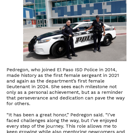
Pedregon, who joined El Paso ISD Police in 2014,
made history as the first female sergeant in 2021
and again as the department’s first female
lieutenant in 2024. She sees each milestone not
only as a personal achievement, but as a reminder
that perseverance and dedication can pave the way
for others.
“It has been a great honor,” Pedregon said. “I’ve
faced challenges along the way, but I’ve enjoyed
every step of the journey. This role allows me to
keep growing while also mentoring newcomers and