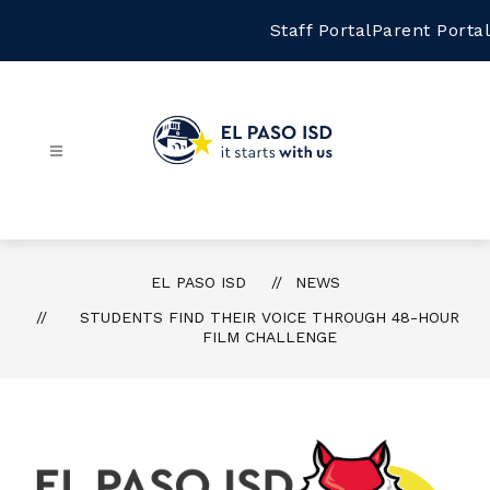
Skip
to
Staff Portal
Parent Portal
content
El
Paso
ISD
-
EL PASO ISD
NEWS
STUDENTS FIND THEIR VOICE THROUGH 48-HOUR
FILM CHALLENGE