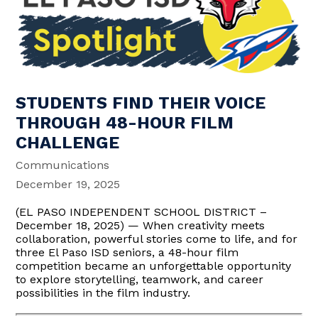
STUDENTS FIND THEIR VOICE
THROUGH 48-HOUR FILM
CHALLENGE
Communications
December 19, 2025
(EL PASO INDEPENDENT SCHOOL DISTRICT –
December 18, 2025) — When creativity meets
collaboration, powerful stories come to life, and for
three El Paso ISD seniors, a 48-hour film
competition became an unforgettable opportunity
to explore storytelling, teamwork, and career
possibilities in the film industry.