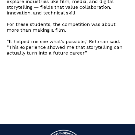
explore industries like film, media, and digital
storytelling — fields that value collaboration,
innovation, and technical skill.
For these students, the competition was about
more than making a film.
“It helped me see what’s possible,” Rehman said.
“This experience showed me that storytelling can
actually turn into a future career.”