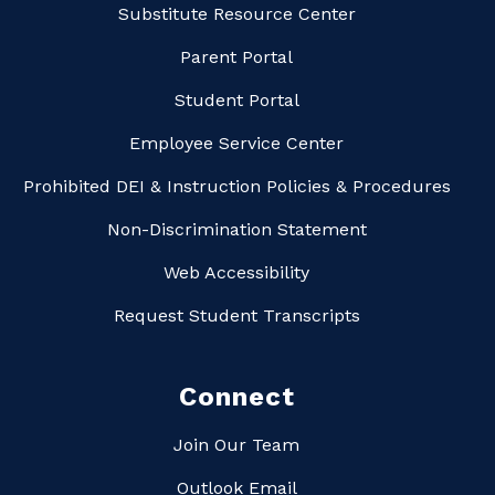
Substitute Resource Center
Parent Portal
Student Portal
Employee Service Center
Prohibited DEI & Instruction Policies & Procedures
Non-Discrimination Statement
Web Accessibility
Request Student Transcripts
Connect
Join Our Team
Outlook Email