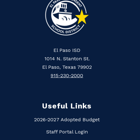
El Paso ISD
1014 N. Stanton St.
El Paso, Texas 79902
915-230-2000
Useful Links
2026-2027 Adopted Budget
Staff Portal Login