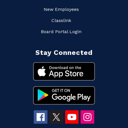
New Employees
Classlink
Board Portal Login
Stay Connected