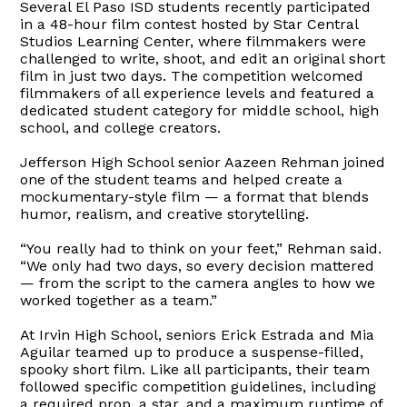
Several El Paso ISD students recently participated
in a 48-hour film contest hosted by Star Central
Studios Learning Center, where filmmakers were
challenged to write, shoot, and edit an original short
film in just two days. The competition welcomed
filmmakers of all experience levels and featured a
dedicated student category for middle school, high
school, and college creators.
Jefferson High School senior Aazeen Rehman joined
one of the student teams and helped create a
mockumentary-style film — a format that blends
humor, realism, and creative storytelling.
“You really had to think on your feet,” Rehman said.
“We only had two days, so every decision mattered
— from the script to the camera angles to how we
worked together as a team.”
At Irvin High School, seniors Erick Estrada and Mia
Aguilar teamed up to produce a suspense-filled,
spooky short film. Like all participants, their team
followed specific competition guidelines, including
a required prop, a star, and a maximum runtime of