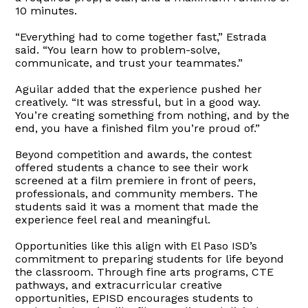
10 minutes.
“Everything had to come together fast,” Estrada
said. “You learn how to problem-solve,
communicate, and trust your teammates.”
Aguilar added that the experience pushed her
creatively. “It was stressful, but in a good way.
You’re creating something from nothing, and by the
end, you have a finished film you’re proud of.”
Beyond competition and awards, the contest
offered students a chance to see their work
screened at a film premiere in front of peers,
professionals, and community members. The
students said it was a moment that made the
experience feel real and meaningful.
Opportunities like this align with El Paso ISD’s
commitment to preparing students for life beyond
the classroom. Through fine arts programs, CTE
pathways, and extracurricular creative
opportunities, EPISD encourages students to