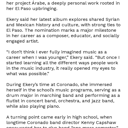
her project Árabe, a deeply personal work rooted in
her El Paso upbringing.
Ekery said her latest album explores shared Syrian
and Mexican history and culture, with strong ties to
El Paso. The nomination marks a major milestone
in her career as a composer, educator, and socially
engaged artist.
“I don’t think I ever fully imagined music as a
career when I was younger,” Ekery said. “But once I
started learning all the different ways people work
in the music industry, it really opened my eyes to
what was possible.”
During Ekery’s time at Coronado, she immersed
herself in the school’s music programs, serving as a
drum major in marching band and performing as a
flutist in concert band, orchestra, and jazz band,
while also playing piano.
A turning point came early in high school, when
longtime Coronado band director Kenny Capshaw
encouraged her to give band “one more semester.”