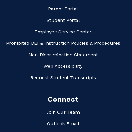
Parent Portal
Student Portal
Employee Service Center
Prohibited DEI & Instruction Policies & Procedures
Non-Discrimination Statement
Web Accessibility
Request Student Transcripts
Connect
Join Our Team
Outlook Email