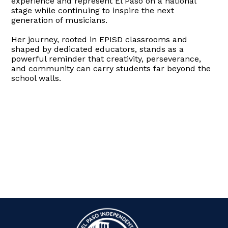
experience and represent El Paso on a national
stage while continuing to inspire the next
generation of musicians.
Her journey, rooted in EPISD classrooms and
shaped by dedicated educators, stands as a
powerful reminder that creativity, perseverance,
and community can carry students far beyond the
school walls.