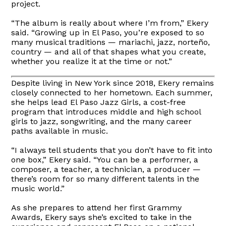
project.
“The album is really about where I’m from,” Ekery
said. “Growing up in El Paso, you’re exposed to so
many musical traditions — mariachi, jazz, norteño,
country — and all of that shapes what you create,
whether you realize it at the time or not.”
Despite living in New York since 2018, Ekery remains
closely connected to her hometown. Each summer,
she helps lead El Paso Jazz Girls, a cost-free
program that introduces middle and high school
girls to jazz, songwriting, and the many career
paths available in music.
“I always tell students that you don’t have to fit into
one box,” Ekery said. “You can be a performer, a
composer, a teacher, a technician, a producer —
there’s room for so many different talents in the
music world.”
As she prepares to attend her first Grammy
Awards, Ekery says she’s excited to take in the