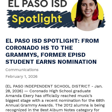
EL PASO ISD SPOTLIGHT: FROM
CORONADO HS TO THE
GRAMMYS, FORMER EPISD
STUDENT EARNS NOMINATION
Communications
February 1, 2026
(EL PASO INDEPENDENT SCHOOL DISTRICT - Jan.
28, 2026) — Coronado High School graduate
Amanda Ekery has officially reached music’s
biggest stage with a recent nomination for the 68th
Annual Grammy Awards. The 2012 alumna is being
recognized in the Best Album Notes category for