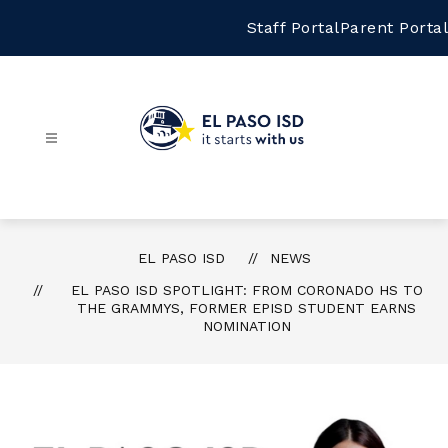
Skip
to
Staff Portal
Parent Portal
content
El
Paso
ISD
-
EL PASO ISD
NEWS
EL PASO ISD SPOTLIGHT: FROM CORONADO HS TO
THE GRAMMYS, FORMER EPISD STUDENT EARNS
NOMINATION