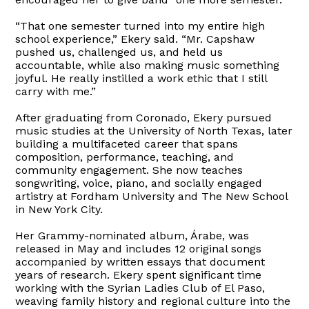
“That one semester turned into my entire high
school experience,” Ekery said. “Mr. Capshaw
pushed us, challenged us, and held us
accountable, while also making music something
joyful. He really instilled a work ethic that I still
carry with me.”
After graduating from Coronado, Ekery pursued
music studies at the University of North Texas, later
building a multifaceted career that spans
composition, performance, teaching, and
community engagement. She now teaches
songwriting, voice, piano, and socially engaged
artistry at Fordham University and The New School
in New York City.
Her Grammy-nominated album, Árabe, was
released in May and includes 12 original songs
accompanied by written essays that document
years of research. Ekery spent significant time
working with the Syrian Ladies Club of El Paso,
weaving family history and regional culture into the