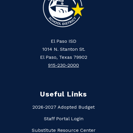
El Paso ISD
1014 N. Stanton St.
El Paso, Texas 79902
915-230-2000
Useful Links
2026-2027 Adopted Budget
Staff Portal Login
Substitute Resource Center