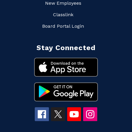
New Employees
Classlink
Board Portal Login
Stay Connected