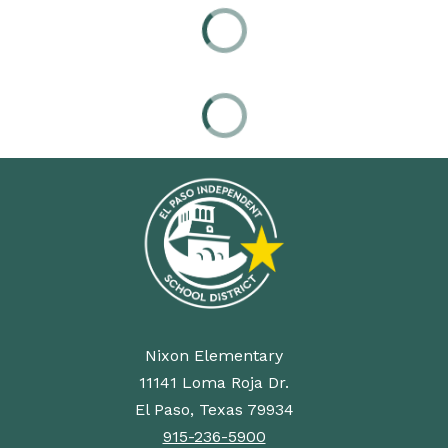
Nixon Elementary
11141 Loma Roja Dr.
El Paso, Texas 79934
915-236-5900