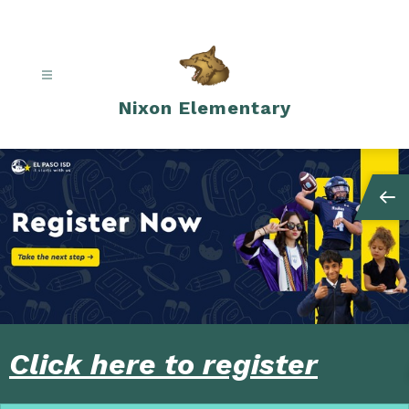
Skip
to
content
Nixon Elementary
Click here to register