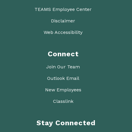
TEAMS Employee Center
Disclaimer
Web Accessibility
Connect
Join Our Team
Outlook Email
New Employees
Classlink
Stay Connected