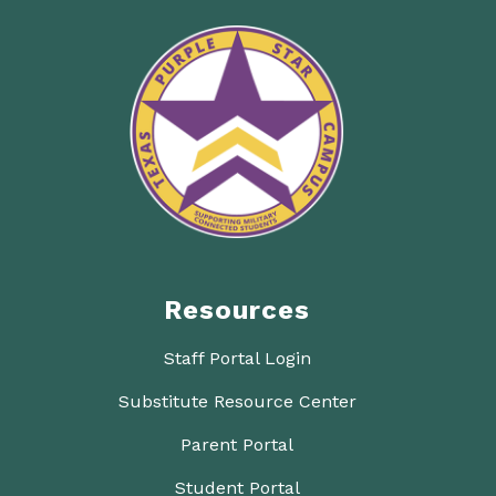
Resources
Staff Portal Login
Substitute Resource Center
Parent Portal
Student Portal