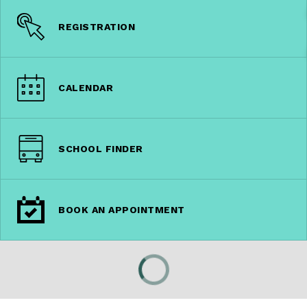
REGISTRATION
CALENDAR
SCHOOL FINDER
BOOK AN APPOINTMENT