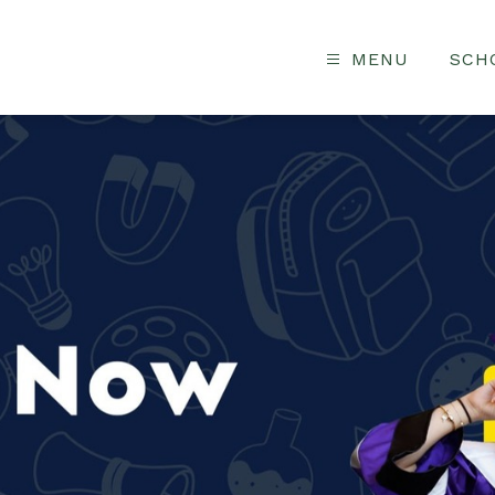
MENU
SCH