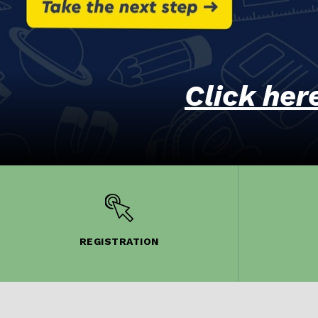
Click her
REGISTRATION