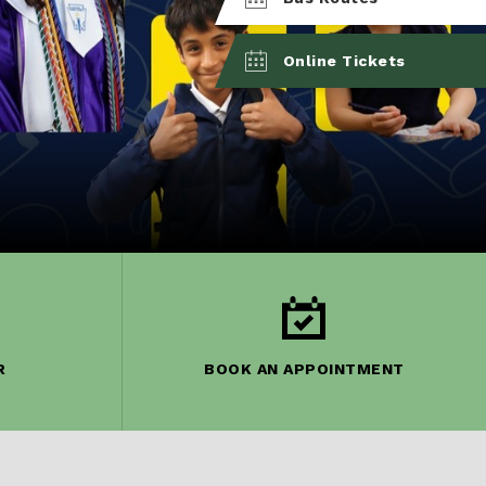
Online Tickets
R
BOOK AN APPOINTMENT