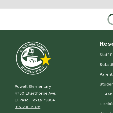
Res
Staff P
Substi
Parent
Studen
Powell Elementary
4750 Ellerthorpe Ave.
TEAMS
El Paso, Texas 79904
Discla
915-230-5375