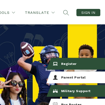
OOLS
TRANSLATE
SIGN IN
SEARCH SITE
Register
Parent Portal
Military Support
Bus Routes