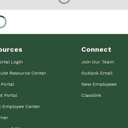
ources
Connect
ortal Login
Join Our Team
tute Resource Center
Outlook Email
 Portal
New Employees
t Portal
Classlink
 Employee Center
imer