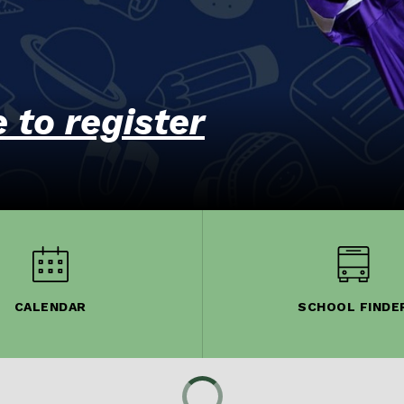
e to register
CALENDAR
SCHOOL FINDE