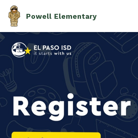
Skip
to
content
Powell Elementary