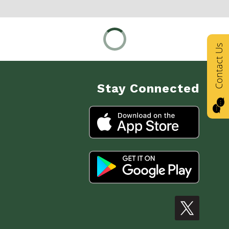
Contact Us
Stay Connected