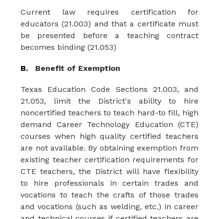
Current law requires certification for 
educators (21.003) and that a certificate must 
be presented before a teaching contract 
becomes binding (21.053)
B.   
Benefit of Exemption
Texas Education Code Sections 21.003, and 
21.053, limit the District's ability to hire 
noncertified teachers to teach hard-to fill, high 
demand Career Technology Education (CTE) 
courses when high quality certified teachers 
are not available. By obtaining exemption from 
existing teacher certification requirements for 
CTE teachers, the
District will have flexibility 
to
hire
professionals in
certain trades
and
vocations to
teach the
crafts
of those
trades
and
vocations
(such
as
welding, etc.)
in
career
and
technical
courses if
certified teachers are 