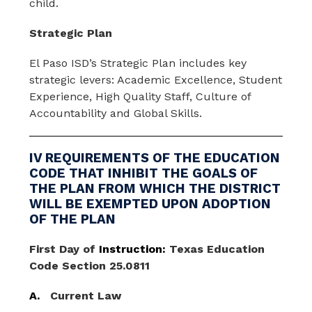
child.
Strategic Plan
El Paso ISD’s Strategic Plan includes key 
strategic levers: Academic Excellence, Student 
Experience, High Quality Staff, Culture of 
Accountability and Global Skills. 
IV REQUIREMENTS OF THE EDUCATION
CODE THAT INHIBIT THE GOALS OF
THE PLAN FROM WHICH THE DISTRICT
WILL BE EXEMPTED UPON ADOPTION
OF THE PLAN
First
Day
of
 Instruction: 
Texas Education 
Code Section 25.0811
A.
Current Law