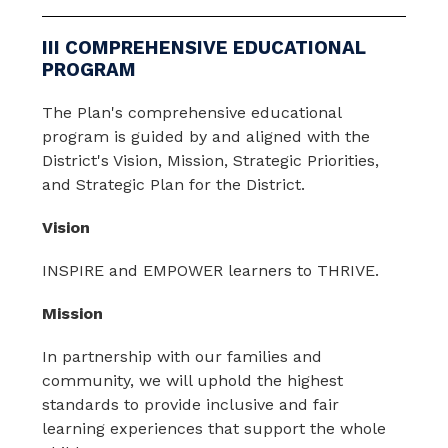
III COMPREHENSIVE EDUCATIONAL
PROGRAM
The Plan's comprehensive educational 
program is guided by and aligned with the 
District's Vision, Mission, Strategic Priorities, 
and Strategic Plan for the District.
Vision
INSPIRE and EMPOWER learners to THRIVE.
Mission
In partnership with our families and 
community, we will uphold the highest 
standards to provide inclusive and fair 
learning experiences that support the whole 