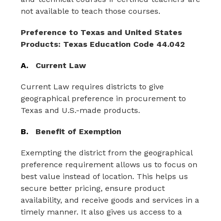
not available to teach those courses.
Preference to Texas and United States 
Products: Texas Education Code 44.042
A.
Current Law
Current Law requires districts to give 
geographical preference in procurement to 
Texas and U.S.-made products.
B.
Benefit of Exemption
Exempting the district from the geographical 
preference requirement allows us to focus on 
best value instead of location. This helps us 
secure better pricing, ensure product 
availability, and receive goods and services in a 
timely manner. It also gives us access to a 