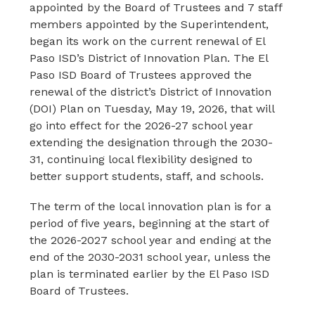
appointed by the Board of Trustees and 7 staff 
members appointed by the Superintendent, 
began its work on the current renewal of El 
Paso ISD’s District of Innovation Plan. The El 
Paso ISD Board of Trustees approved the 
renewal of the district’s District of Innovation 
(DOI) Plan on Tuesday, May 19, 2026, that will 
go into effect for the 2026-27 school year 
extending the designation through the 2030-
31, continuing local flexibility designed to 
better support students, staff, and schools.
The term of the local innovation plan is for a 
period of five years, beginning at the start of 
the 2026-2027 school year and ending at the 
end of the 2030-2031 school year, unless the 
plan is terminated earlier by the El Paso ISD 
Board of Trustees.