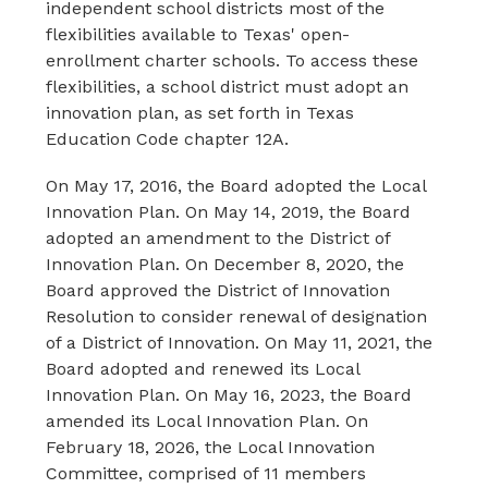
independent school districts most of the 
flexibilities available to Texas' open-
enrollment charter schools. To access these 
flexibilities, a school district must adopt an 
innovation plan, as set forth in Texas 
Education Code chapter 12A.
On May 17, 2016, the Board adopted the Local 
Innovation Plan. On May 14, 2019, the Board 
adopted an amendment to the District of 
Innovation Plan. On December 8, 2020, the 
Board approved the District of Innovation 
Resolution to consider renewal of designation 
of a District of Innovation. On May 11, 2021, the 
Board adopted and renewed its Local 
Innovation Plan. On May 16, 2023, the Board 
amended its Local Innovation Plan. On 
February 18, 2026, the Local Innovation 
Committee, comprised of 11 members 