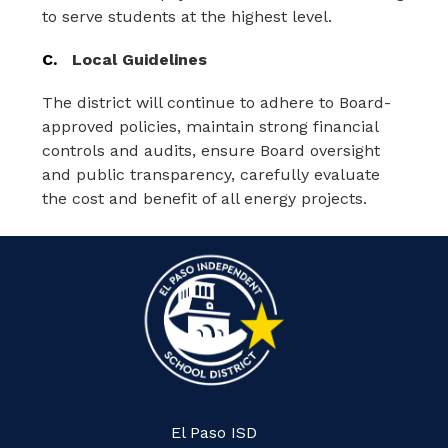
to serve students at the highest level.
C.
Local Guidelines
The district will continue to adhere to Board-
approved policies, maintain strong financial 
controls and audits, ensure Board oversight 
and public transparency, carefully evaluate 
the cost and benefit of all energy projects.
El Paso ISD