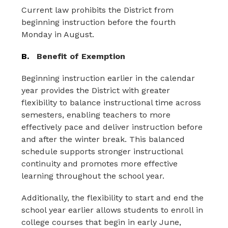
Current law prohibits the District from 
beginning instruction before the
fourth 
Monday in August.
B.
Benefit of Exemption
Beginning instruction earlier in the calendar 
year provides the District with greater 
flexibility to balance instructional time across 
semesters, enabling teachers to more 
effectively pace and deliver instruction before 
and after the winter break. This balanced 
schedule supports stronger instructional 
continuity and promotes more effective 
learning throughout the school year.
Additionally, the flexibility to start and end the 
school year earlier allows students to enroll in 
college courses that begin in early June, 