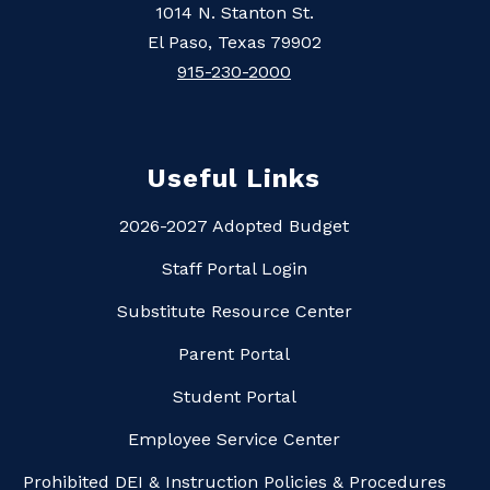
1014 N. Stanton St.
El Paso, Texas 79902
915-230-2000
Useful Links
2026-2027 Adopted Budget
Staff Portal Login
Substitute Resource Center
Parent Portal
Student Portal
Employee Service Center
Prohibited DEI & Instruction Policies & Procedures