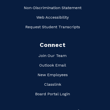
Non-Discrimination Statement
Web Accessibility
Request Student Transcripts
Connect
Join Our Team
Outlook Email
New Employees
Classlink
Board Portal Login