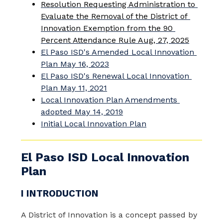
Resolution Requesting Administration to 
Evaluate the Removal of the District of 
Innovation Exemption from the 90 
Percent Attendance Rule Aug, 27, 2025
El Paso ISD's Amended Local Innovation 
Plan May 16, 2023
El Paso ISD's Renewal Local Innovation 
Plan May 11, 2021
Local Innovation Plan Amendments 
adopted May 14, 2019
Initial Local Innovation Plan
El Paso ISD Local Innovation
Plan
I INTRODUCTION
A District of Innovation is a concept passed by 