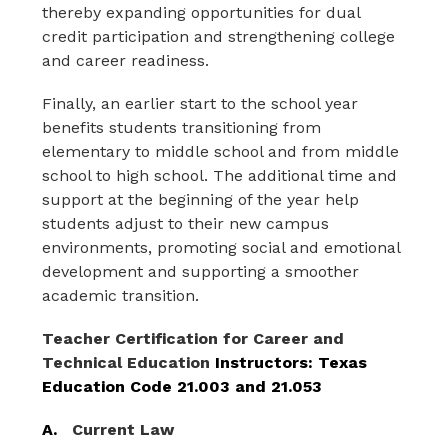
thereby expanding opportunities for dual 
credit participation and strengthening college 
and career readiness.
Finally, an earlier start to the school year 
benefits students transitioning from 
elementary to middle school and from middle 
school to high school. The additional time and 
support at the beginning of the year help 
students adjust to their new campus 
environments, promoting social and emotional 
development and supporting a smoother 
academic transition.
Teacher
Certification for Career
and
Technical Education 
Instructors: Texas 
Education Code 21.003 and 21.053
A.   
Current Law