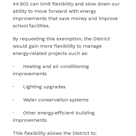
44.902 can limit flexibility and slow down our 
ability to move forward with energy 
improvements that save money and improve 
school facilities.
By requesting this exemption, the District 
would gain more flexibility to manage 
energy‑related projects such as:
·
Heating and air conditioning 
improvements
·
Lighting upgrades
·
Water conservation systems
·
Other energy‑efficient building 
improvements
This flexibility allows the District to: