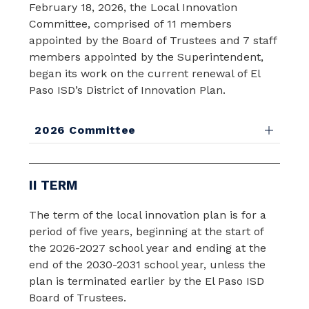
February 18, 2026, the Local Innovation 
Committee, comprised of 11 members 
appointed by the Board of Trustees and 7 staff 
members appointed by the Superintendent, 
began its work on the current renewal of El 
Paso ISD’s District of Innovation Plan.
2026 Committee
II TERM
The term of the local innovation plan is for a 
period of five years, beginning at the start of 
the 2026-2027 school year and ending at the 
end of the 2030-2031 school year, unless the 
plan is terminated earlier by the El Paso ISD 
Board of Trustees.