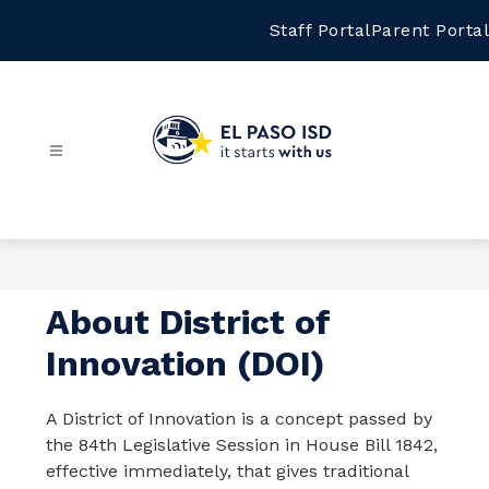
Skip
to
Staff Portal
Parent Portal
content
El
Paso
ISD
-
About District of
Innovation (DOI)
A District of Innovation is a concept passed by 
the 84th Legislative Session in House Bill 1842, 
effective immediately, that gives traditional 