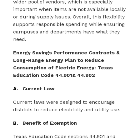
wider pool of vendors, which is especially 
important when items are not available locally 
or during supply issues. Overall, this flexibility 
supports responsible spending while ensuring 
campuses and departments have what they 
need.
Energy Savings Performance Contracts & 
Long-Range Energy Plan to Reduce 
Consumption of Electric Energy: Texas 
Education Code 44.901& 44.902
A.
Current Law
Current laws were designed to encourage 
districts to reduce electricity and utility use.
B.
Benefit of Exemption
Texas Education Code sections 44.901 and 