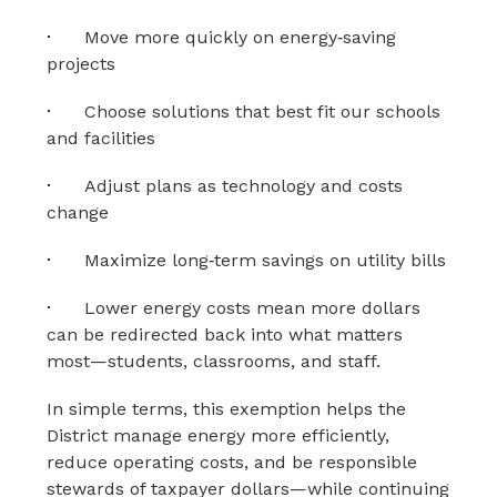
·
Move more quickly on energy‑saving 
projects
·
Choose solutions that best fit our schools 
and facilities
·
Adjust plans as technology and costs 
change
·
Maximize long‑term savings on utility bills
·
Lower energy costs mean more dollars 
can be redirected back into what matters 
most—students, classrooms, and staff.
In simple terms, this exemption helps the 
District manage energy more efficiently, 
reduce operating costs, and be responsible 
stewards of taxpayer dollars—while continuing 