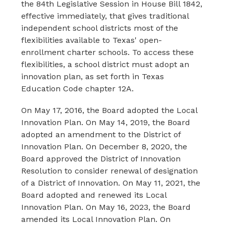
the 84th Legislative Session in House Bill 1842, 
effective immediately, that gives traditional 
independent school districts most of the 
flexibilities available to Texas' open-
enrollment charter schools. To access these 
flexibilities, a school district must adopt an 
innovation plan, as set forth in Texas 
Education Code chapter 12A.
On May 17, 2016, the Board adopted the Local 
Innovation Plan. On May 14, 2019, the Board 
adopted an amendment to the District of 
Innovation Plan. On December 8, 2020, the 
Board approved the District of Innovation 
Resolution to consider renewal of designation 
of a District of Innovation. On May 11, 2021, the 
Board adopted and renewed its Local 
Innovation Plan. On May 16, 2023, the Board 
amended its Local Innovation Plan. On 